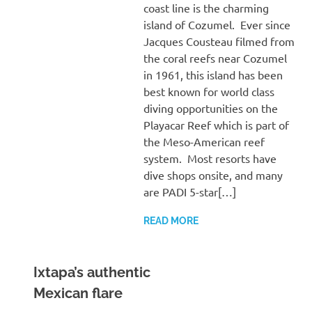
coast line is the charming
island of Cozumel. Ever since
Jacques Cousteau filmed from
the coral reefs near Cozumel
in 1961, this island has been
best known for world class
diving opportunities on the
Playacar Reef which is part of
the Meso-American reef
system. Most resorts have
dive shops onsite, and many
are PADI 5-star[…]
READ MORE
Ixtapa’s authentic
Mexican flare