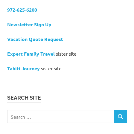
972-625-6200
Newsletter Sign Up
Vacation Quote Request
Expert Family Travel
sister site
Tahiti Journey
sister site
SEARCH SITE
Search
SEARCH
for: