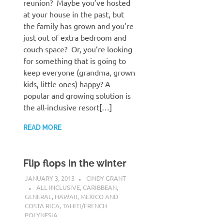
reunion? Maybe you’ve hosted
at your house in the past, but
the family has grown and you’re
just out of extra bedroom and
couch space? Or, you’re looking
for something that is going to
keep everyone (grandma, grown
kids, little ones) happy? A
popular and growing solution is
the all-inclusive resort[…]
READ MORE
Flip flops in the winter
JANUARY 3, 2013
CINDY GRANT
ALL INCLUSIVE
,
CARIBBEAN
,
GENERAL
,
HAWAII
,
MEXICO AND
COSTA RICA
,
TAHITI/FRENCH
POLYNESIA