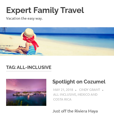
Skip
Expert Family Travel
to
content
Vacation the easy way.
TAG:
ALL-INCLUSIVE
Spotlight on Cozumel
MAY 21, 2018
CINDY GRANT
ALL INCLUSIVE
,
MEXICO AND
COSTA RICA
Just off the Riviera Maya