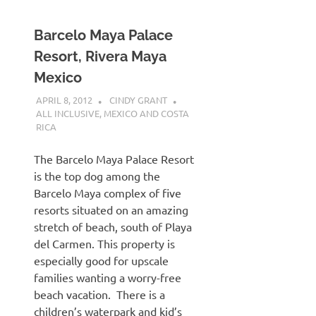
Barcelo Maya Palace
Resort, Rivera Maya
Mexico
APRIL 8, 2012
CINDY GRANT
ALL INCLUSIVE
,
MEXICO AND COSTA
RICA
The Barcelo Maya Palace Resort
is the top dog among the
Barcelo Maya complex of five
resorts situated on an amazing
stretch of beach, south of Playa
del Carmen. This property is
especially good for upscale
families wanting a worry-free
beach vacation. There is a
children’s waterpark and kid’s