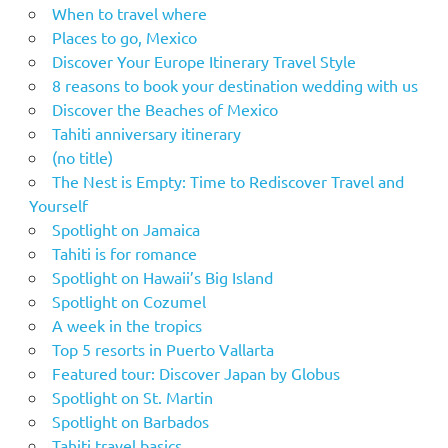
When to travel where
Places to go, Mexico
Discover Your Europe Itinerary Travel Style
8 reasons to book your destination wedding with us
Discover the Beaches of Mexico
Tahiti anniversary itinerary
(no title)
The Nest is Empty: Time to Rediscover Travel and
Yourself
Spotlight on Jamaica
Tahiti is for romance
Spotlight on Hawaii’s Big Island
Spotlight on Cozumel
A week in the tropics
Top 5 resorts in Puerto Vallarta
Featured tour: Discover Japan by Globus
Spotlight on St. Martin
Spotlight on Barbados
Tahiti travel basics