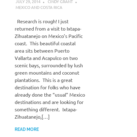
JULY 29, 2014
CINDY GRANT
MEXICO AND COSTA RICA
Research is rough! I just
returned from a visit to Ixtapa-
Zihuatanejo on Mexico’s Pacific
coast. This beautiful coastal
area sits between Puerto
Vallarta and Acapulco on two
scenic bays, surrounded by lush
green mountains and coconut
plantations. This is a great
destination for folks who have
already done the “usual” Mexico
destinations and are looking for
something different. Ixtapa-
Zihuatanejo,[…]
READ MORE