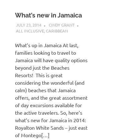
What’s new in Jamaica
JULY 23, 2014
CINDY GRANT
ALL INCLUSIVE
,
CARIBBEAN
What’s up in Jamaica At last,
families looking to travel to
Jamaica will have quality options
beyond just the Beaches
Resorts! This is great
considering the wonderful (and
calm) beaches that Jamaica
offers, and the great assortment
of day excursions available for
the active travelers. So, here’s
what’s new for Jamaica in 2014:
Royalton White Sands – just east
of Montego[…]