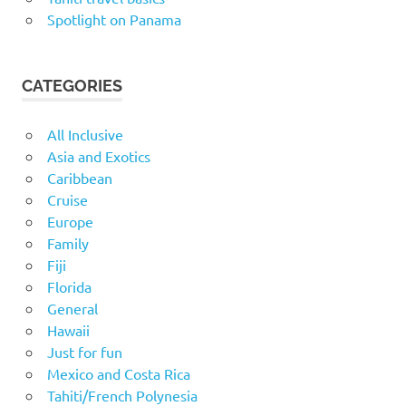
Spotlight on Panama
CATEGORIES
All Inclusive
Asia and Exotics
Caribbean
Cruise
Europe
Family
Fiji
Florida
General
Hawaii
Just for fun
Mexico and Costa Rica
Tahiti/French Polynesia