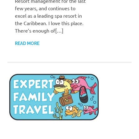
Resort management for the last
few years, and continues to
excel as a leading spa resort in
the Caribbean. I love this place.
There’s enough of[…]
READ MORE