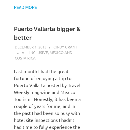
READ MORE
Puerto Vallarta bigger &
better
DECEMBER 1, 2013
CINDY GRANT
ALL INCLUSIVE
,
MEXICO AND
COSTA RICA
Last month I had the great
fortune of enjoying a trip to
Puerto Vallarta hosted by Travel
Weekly magazine and Mexico
Tourism. Honestly, it has been a
couple of years for me, and in
the past I had been so busy with
hotel site inspections I hadn’t
had time to fully experience the