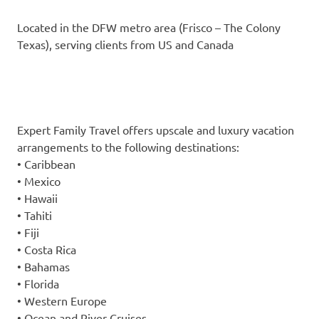
Located in the DFW metro area (Frisco – The Colony
Texas), serving clients from US and Canada
Expert Family Travel offers upscale and luxury vacation
arrangements to the following destinations:
• Caribbean
• Mexico
• Hawaii
• Tahiti
• Fiji
• Costa Rica
• Bahamas
• Florida
• Western Europe
• Ocean and River Cruises