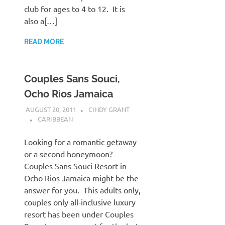
club for ages to 4 to 12. It is
also a[…]
READ MORE
Couples Sans Souci,
Ocho Rios Jamaica
AUGUST 20, 2011
CINDY GRANT
CARIBBEAN
Looking for a romantic getaway
or a second honeymoon?
Couples Sans Souci Resort in
Ocho Rios Jamaica might be the
answer for you. This adults only,
couples only all-inclusive luxury
resort has been under Couples