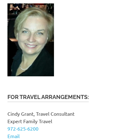
FOR TRAVEL ARRANGEMENTS:
Cindy Grant, Travel Consultant
Expert Family Travel
972-625-6200
Email