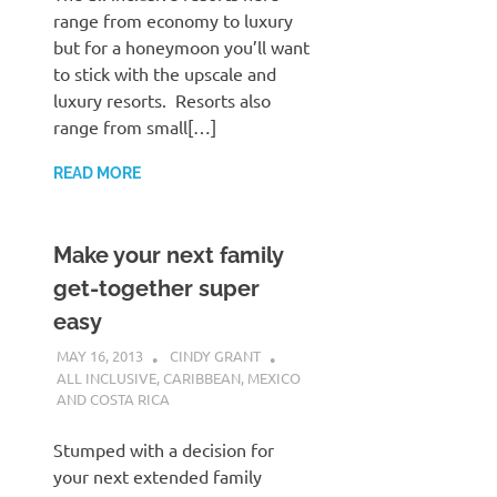
range from economy to luxury
but for a honeymoon you’ll want
to stick with the upscale and
luxury resorts. Resorts also
range from small[…]
READ MORE
Make your next family
get-together super
easy
MAY 16, 2013
CINDY GRANT
ALL INCLUSIVE
,
CARIBBEAN
,
MEXICO
AND COSTA RICA
Stumped with a decision for
your next extended family