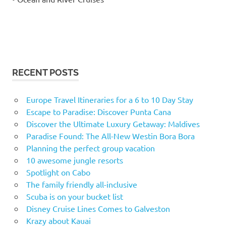
RECENT POSTS
Europe Travel Itineraries for a 6 to 10 Day Stay
Escape to Paradise: Discover Punta Cana
Discover the Ultimate Luxury Getaway: Maldives
Paradise Found: The All-New Westin Bora Bora
Planning the perfect group vacation
10 awesome jungle resorts
Spotlight on Cabo
The family friendly all-inclusive
Scuba is on your bucket list
Disney Cruise Lines Comes to Galveston
Krazy about Kauai