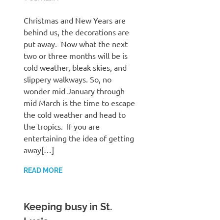
Christmas and New Years are
behind us, the decorations are
put away. Now what the next
two or three months will be is
cold weather, bleak skies, and
slippery walkways. So, no
wonder mid January through
mid March is the time to escape
the cold weather and head to
the tropics. If you are
entertaining the idea of getting
away[…]
READ MORE
Keeping busy in St.