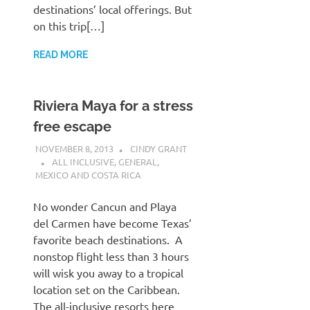
destinations’ local offerings. But
on this trip[…]
READ MORE
Riviera Maya for a stress
free escape
NOVEMBER 8, 2013
CINDY GRANT
ALL INCLUSIVE
,
GENERAL
,
MEXICO AND COSTA RICA
No wonder Cancun and Playa
del Carmen have become Texas’
favorite beach destinations. A
nonstop flight less than 3 hours
will wisk you away to a tropical
location set on the Caribbean.
The all-inclusive resorts here