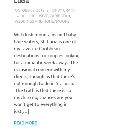
Lucia
OCTOBER 9, 2012
CINDY GRANT
ALL INCLUSIVE
,
CARIBBEAN
,
WEDDINGS AND HONEYMOONS
With lush mountains and baby
blue waters, St. Lucia is one of
my favorite Caribbean
destinations for couples looking
for a romantic week away. The
occasional concern with my
clients, though, is that there’s
not enough to do in St. Lucia.
The truth is that there is so
much to do, chances are you
won’t get to everything in
just[…]
READ MORE